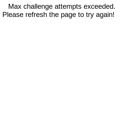
Max challenge attempts exceeded.
Please refresh the page to try again!