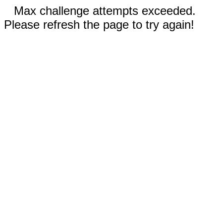
Max challenge attempts exceeded.
Please refresh the page to try again!