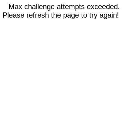
Max challenge attempts exceeded.
Please refresh the page to try again!